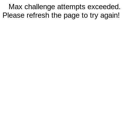
Max challenge attempts exceeded.
Please refresh the page to try again!